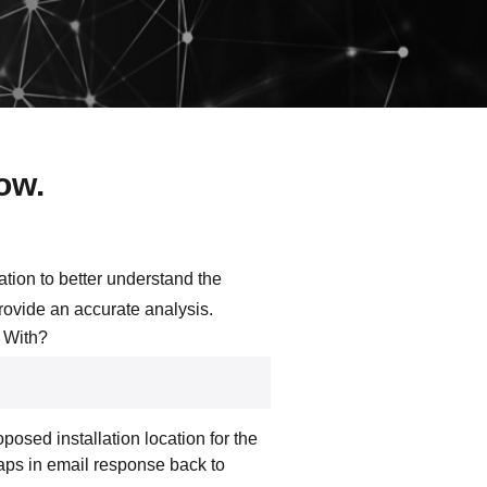
now.
ation to better understand the
provide an accurate analysis.
 With?
posed installation location for the
aps in email response back to