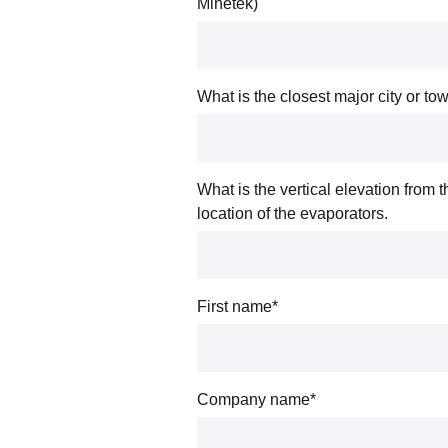
Minetek)
What is the closest major city or to
What is the vertical elevation from 
location of the evaporators.
First name
*
Company name
*