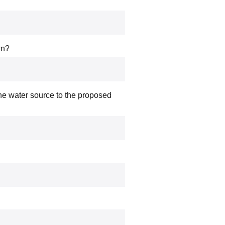
wn?
the water source to the proposed