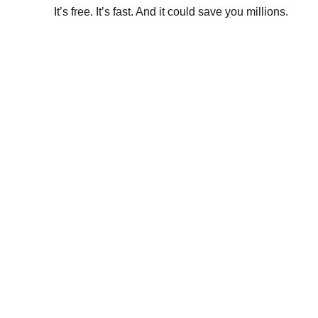
It’s free. It’s fast. And it could save you millions.