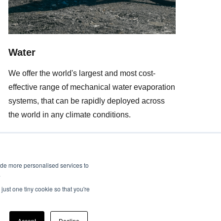
Water
We offer the world's largest and most cost-
effective range of mechanical water evaporation
systems, that can be rapidly deployed across
the world in any climate conditions.
ide more personalised services to
.
just one tiny cookie so that you're
Accept
Decline