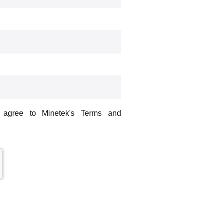
u agree to Minetek's Terms and