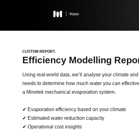
CUSTOM REPORT.
Efficiency
Modelling Repor
Using real-world data, we’ll analyse your climate and
needs to determine how much water you can effectiv
a Minetek mechanical evaporation system.
✔ Evaporation efficiency based on your climate
✔ Estimated water reduction capacity
✔ Operational cost insights