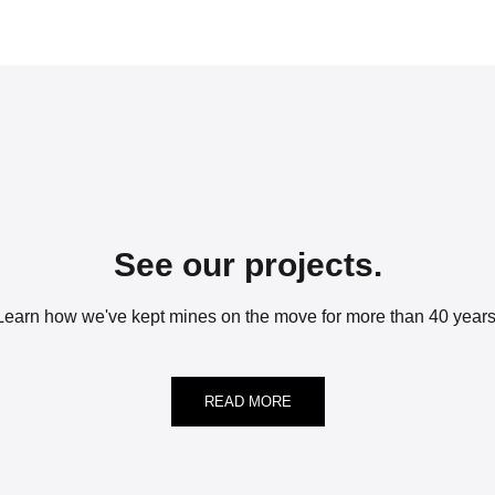
See our projects.
Learn how we've kept mines on the move for more than 40 years
READ MORE