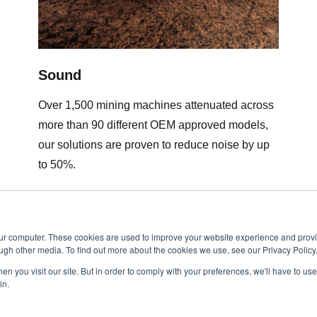
Sound
Over 1,500 mining machines attenuated across
more than 90 different OEM approved models,
our solutions are proven to reduce noise by up
to 50%.
our computer. These cookies are used to improve your website experience and prov
ugh other media. To find out more about the cookies we use, see our Privacy Policy
n you visit our site. But in order to comply with your preferences, we'll have to use 
in.
Minetek Privacy Policy