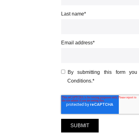
Last name
*
Email address
*
By submitting this form yo
Conditions.
*