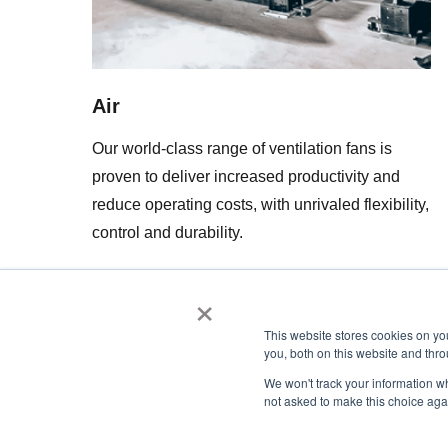
Air
Our world-class range of ventilation fans is
proven to deliver increased productivity and
reduce operating costs, with unrivaled flexibility,
control and durability.
×
This website stores cookies on y
you, both on this website and thro
We won't track your information whe
not asked to make this choice aga