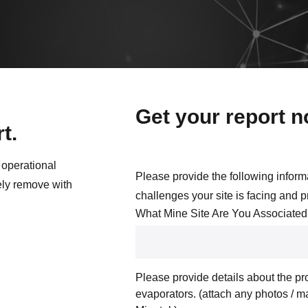
Get your report 
t.
 operational
Please provide the following inform
ely remove with
challenges your site is facing and 
What Mine Site Are You Associated
Please provide details about the pro
evaporators. (attach any photos / m